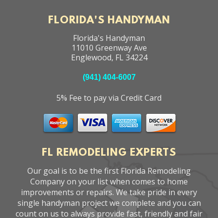
FLORIDA'S HANDYMAN
Florida's Handyman
11010 Greenway Ave
Englewood
,
FL
34224
(941) 404-6007
5% Fee to pay via Credit Card
FL REMODELING EXPERTS
Our goal is to be the first Florida Remodeling
Company on your list when comes to home
improvements or repairs. We take pride in every
single handyman project we complete and you can
count on us to always provide fast, friendly and fair