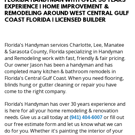
FLORIDA HANDYMAN WITH OVER 30 YEARS
EXPERIENCE | HOME IMPROVEMENT &
ABOUT
REMODELING AROUND WEST CENTRAL GULF
COAST FLORIDA | LICENSED BUILDER
SERVICES
REVIEW US
Florida's Handyman services Charlotte, Lee, Manatee
& Sarasota County, Florida specializing in Handyman
and Remodeling work with fast, friendly & fair pricing.
GALLERY
Our owner Jason has been a handyman and has
completed many kitchen & bathroom remodels in
CONTACT
Florida's Central Gulf Coast. When you need flooring,
blinds hung or gutter cleaning or repair you have
come to the right company.
Florida’s Handyman has over 30 years experience and
is here for all your home remodeling & renovation
needs. Give us a call today at
or fill out
(941) 404-6007
our free estimate form and let us know what we can
do for you. Whether it's painting the interior of your