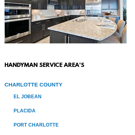
HANDYMAN SERVICE AREA'S
CHARLOTTE COUNTY
EL JOBEAN
PLACIDA
PORT CHARLOTTE