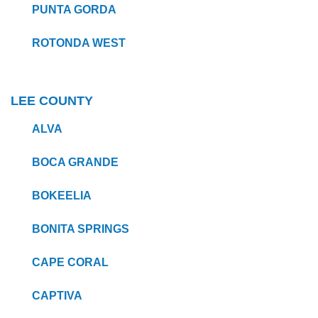
PUNTA GORDA
ROTONDA WEST
LEE COUNTY
ALVA
BOCA GRANDE
BOKEELIA
BONITA SPRINGS
CAPE CORAL
CAPTIVA