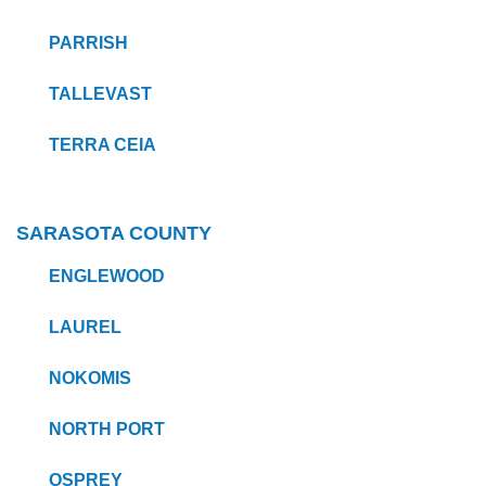
PARRISH
TALLEVAST
TERRA CEIA
SARASOTA COUNTY
ENGLEWOOD
LAUREL
NOKOMIS
NORTH PORT
OSPREY