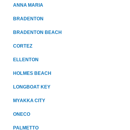
ANNA MARIA
BRADENTON
BRADENTON BEACH
CORTEZ
ELLENTON
HOLMES BEACH
LONGBOAT KEY
MYAKKA CITY
ONECO
PALMETTO