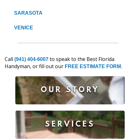
SARASOTA
VENICE
Call
to speak to the Best Florida
(941) 404-6007
Handyman, or fill out our
FREE ESTIMATE FORM.
OUR STORY
SERVICES