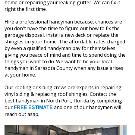
home or repairing your leaking gutter. We can fix it
right the first time.
Hire a professional handyman because, chances are
you don't have the time to figure out how to fix the
garbage disposal, install a new deck or replace the
shingles on your home. The affordable rates charged
by even a qualified handyman pay for themselves
giving you peace of mind and time to spend doing the
things you want to do. We want to be your local
handyman in Sarasota County when any issue arises
at your home.
Our roofing or siding crews are experts in repairing
vinyl siding & replacing roof shingles. Contact the
best handyman in North Port, Florida by completing
our
and one of our handymen will
FREE ESTIMATE
reach out asap.