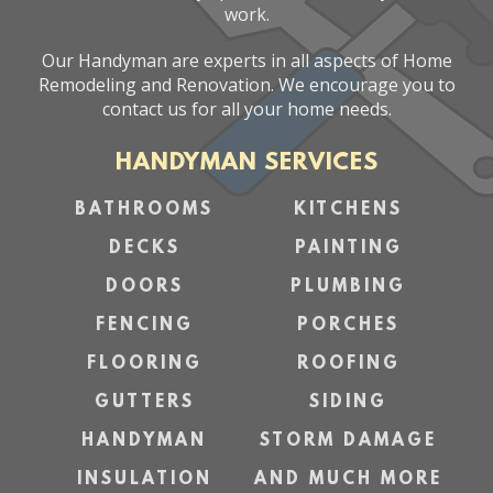
work.
Our Handyman are experts in all aspects of Home
Remodeling and Renovation. We encourage you to
contact us for all your home needs.
HANDYMAN SERVICES
BATHROOMS
KITCHENS
DECKS
PAINTING
DOORS
PLUMBING
FENCING
PORCHES
FLOORING
ROOFING
GUTTERS
SIDING
HANDYMAN
STORM DAMAGE
INSULATION
AND MUCH MORE