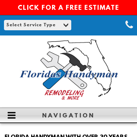
CLICK FOR A FREE ESTIMATE
NAVIGATION
HOME