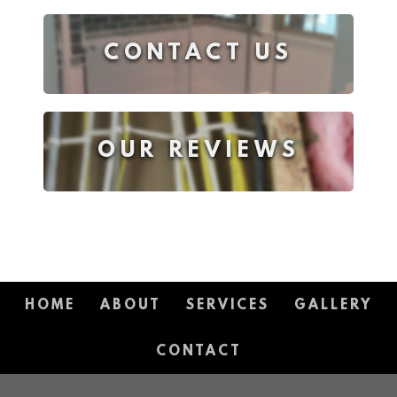
CONTACT US
OUR REVIEWS
HOME
ABOUT
SERVICES
GALLERY
CONTACT