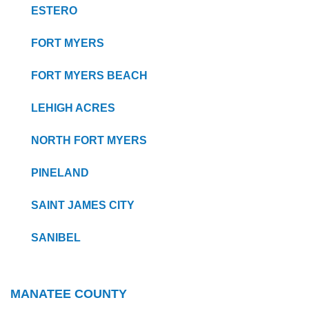
ESTERO
FORT MYERS
FORT MYERS BEACH
LEHIGH ACRES
NORTH FORT MYERS
PINELAND
SAINT JAMES CITY
SANIBEL
MANATEE COUNTY