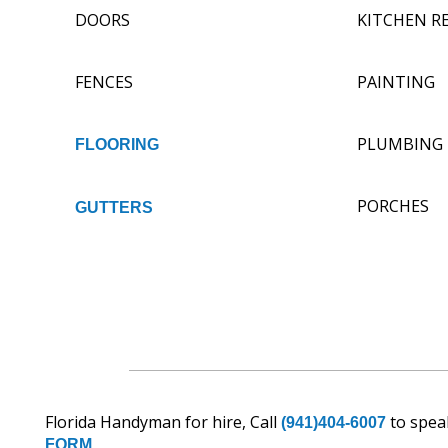
DOORS
KITCHEN R
FENCES
PAINTING
PLUMBING
FLOORING
PORCHES
GUTTERS
Florida Handyman for hire, Call
to speak
(941)404-6007
FORM