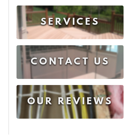
SERVICES
CONTACT US
OUR REVIEWS