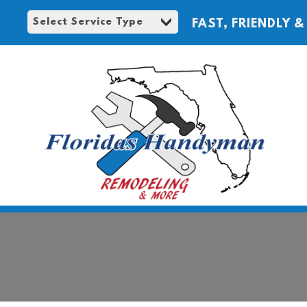
FAST, FRIENDLY &