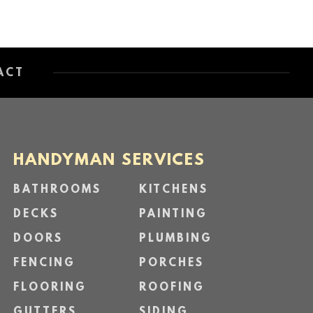
ACT
HANDYMAN SERVICES
BATHROOMS
KITCHENS
DECKS
PAINTING
DOORS
PLUMBING
FENCING
PORCHES
FLOORING
ROOFING
GUTTERS
SIDING