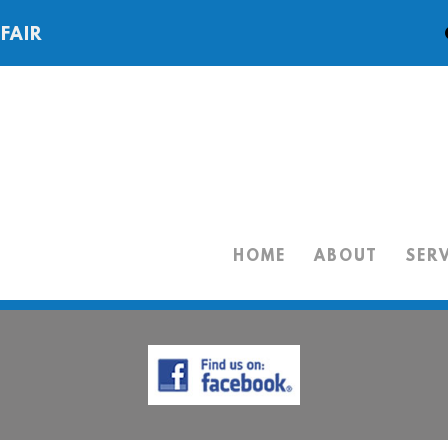
 FAIR
HOME
ABOUT
SER
HOME
ABOUT
SERVICES