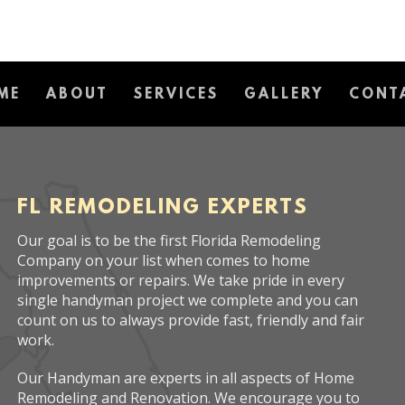
ME
ABOUT
SERVICES
GALLERY
CONT
FL REMODELING EXPERTS
Our goal is to be the first Florida Remodeling
Company on your list when comes to home
improvements or repairs. We take pride in every
single handyman project we complete and you can
count on us to always provide fast, friendly and fair
work.
Our Handyman are experts in all aspects of Home
Remodeling and Renovation. We encourage you to