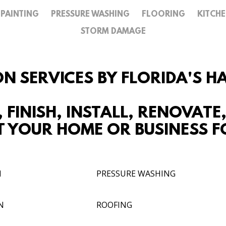
PAINTING
PRESSURE WASHING
FLOORING
KITCH
REVIEW US
STORM DAMAGE
GALLERY
CONTACT
ON SERVICES BY FLORIDA'S 
, FINISH, INSTALL, RENOVATE
 YOUR HOME OR BUSINESS FO
N
PRESSURE WASHING
N
ROOFING