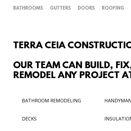
BATHROOMS
GUTTERS
DOORS
ROOFING
TERRA CEIA CONSTRUCTI
OUR TEAM CAN BUILD, FIX
REMODEL ANY PROJECT AT
BATHROOM REMODELING
HANDYMA
DECKS
INSULATIO