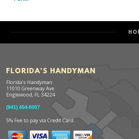
HO
FLORIDA'S HANDYMAN
Florida's Handyman
11010 Greenway Ave
Englewood
,
FL
34224
(941) 404-6007
5% Fee to pay via Credit Card