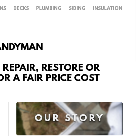
ENS
DECKS
PLUMBING
SIDING
INSULATION
HANDYMAN
, REPAIR, RESTORE OR
R A FAIR PRICE COST
OUR STORY