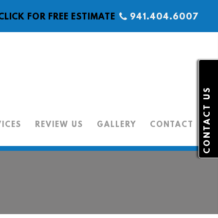
CLICK FOR FREE ESTIMATE
941.404.6007
CONTACT US
VICES
REVIEW US
GALLERY
CONTACT