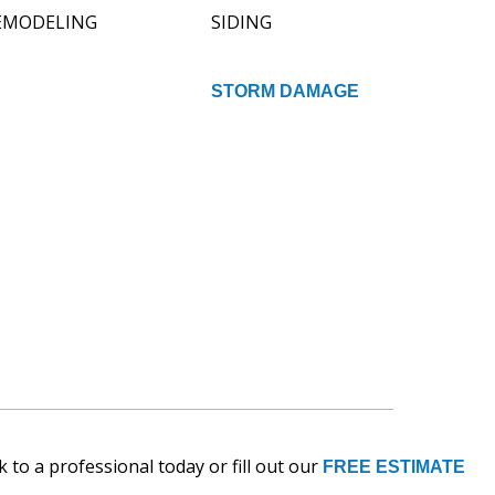
EMODELING
SIDING
STORM DAMAGE
 to a professional today or fill out our
FREE ESTIMATE