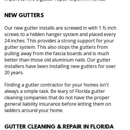
NEW GUTTERS
Our new gutter installs are screwed in with 1 ½ inch
screws to a hidden hanger system and placed every
24 inches. This provides a strong support for your
gutter system. This also stops the gutters from
pulling away from the fascia boards and is much
better than those old aluminum nails. Our gutter
installers have been installing new gutters for over
20 years.
Finding a gutter contractor for your homes isn't
always a simple task. Be leary of Florida gutter
cleaning companies that do not have the proper
general liability insurance before letting them on
ladders around your home.
GUTTER CLEANING & REPAIR IN FLORIDA