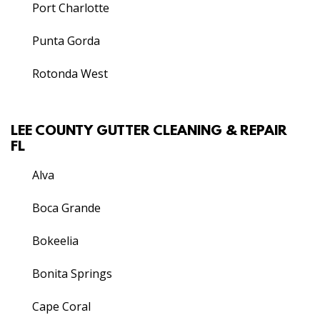
Port Charlotte
Punta Gorda
Rotonda West
LEE COUNTY GUTTER CLEANING & REPAIR
FL
Alva
Boca Grande
Bokeelia
Bonita Springs
Cape Coral