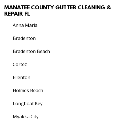
MANATEE COUNTY GUTTER CLEANING &
REPAIR FL
Anna Maria
Bradenton
Bradenton Beach
Cortez
Ellenton
Holmes Beach
Longboat Key
Myakka City