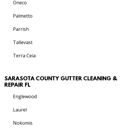
Oneco
Palmetto
Parrish
Tallevast
Terra Ceia
SARASOTA COUNTY GUTTER CLEANING &
REPAIR FL
Englewood
Laurel
Nokomis