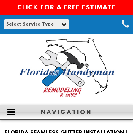
CLICK FOR A FREE ESTIMATE
NAVIGATION
HOME