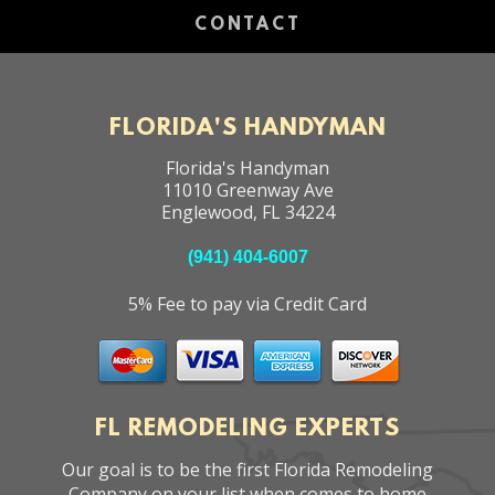
CONTACT
FLORIDA'S HANDYMAN
Florida's Handyman
11010 Greenway Ave
Englewood
,
FL
34224
(941) 404-6007
5% Fee to pay via Credit Card
FL REMODELING EXPERTS
Our goal is to be the first Florida Remodeling
Company on your list when comes to home