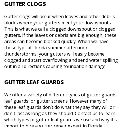
GUTTER CLOGS
Gutter clogs will occur when leaves and other debris
blocks where your gutters meet your downspouts.
This is what we call a clogged downspout or clogged
gutters. If the leaves or debris are big enough, these
areas can become blocked quickly. When we have
those typical Florida summer afternoon
thunderstorms, your gutters will easily become
clogged and start overflowing and send water spilling
out in all directions causing foundation damage.
GUTTER LEAF GUARDS
We offer a variety of different types of gutter guards,
leaf guards, or gutter screens. However many of
these leaf guards don’t do what they say they will or
don't last as long as they should. Contact us to learn
which types of gutter leaf guards we use and why it's
import to hire a gutter repair expert in Florida.