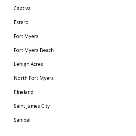
Captiva
Estero
Fort Myers
Fort Myers Beach
Lehigh Acres
North Fort Myers
Pineland
Saint James City
Sanibel