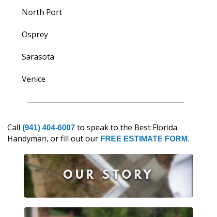
North Port
Osprey
Sarasota
Venice
Call
to speak to the Best Florida
(941) 404-6007
Handyman, or fill out our
FREE ESTIMATE FORM.
OUR STORY