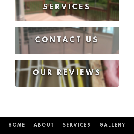
SERVICES
CONTACT US
OUR REVIEWS
HOME
ABOUT
SERVICES
GALLERY