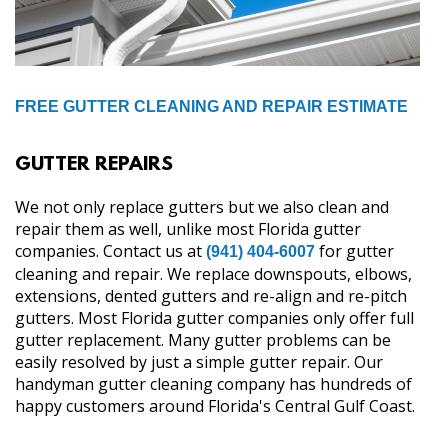
FREE GUTTER CLEANING AND REPAIR ESTIMATE
GUTTER REPAIRS
We not only replace gutters but we also clean and
repair them as well, unlike most Florida gutter
companies. Contact us at
for gutter
(941) 404-6007
cleaning and repair. We replace downspouts, elbows,
extensions, dented gutters and re-align and re-pitch
gutters. Most Florida gutter companies only offer full
gutter replacement. Many gutter problems can be
easily resolved by just a simple gutter repair. Our
handyman gutter cleaning company has hundreds of
happy customers around Florida's Central Gulf Coast.