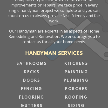
improvements or repairs. We take pride in every
single handyman project we complete and you can
count on us to always provide fast, friendly and fair
work.
Our Handyman are experts in all aspects of Home
Remodeling and Renovation. We encourage you to
contact us for all your home needs.
HANDYMAN SERVICES
BATHROOMS
KITCHENS
DECKS
PAINTING
DOORS
PLUMBING
FENCING
PORCHES
FLOORING
ROOFING
GUTTERS
SIDING