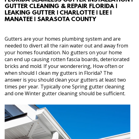
FLORIDA SEAMLESS GUTTER INSTALLATION |
GUTTER CLEANING & REPAIR FLORIDA |
ABOUT
LEAKING GUTTER | CHARLOTTE | LEE |
MANATEE | SARASOTA COUNTY
SERVICES
Gutters are your homes plumbing system and are
REVIEW US
needed to divert all the rain water out and away from
your homes foundation. No gutters on your home
can end up causing rotten fascia boards, deteriorated
GALLERY
bricks and mold. If your wonderering, How often or
when should I clean my gutters in Florida? The
CONTACT
answer is you should clean your gutters at least two
times per year. Typically one Spring gutter cleaning
and one Winter gutter cleaning should be sufficient.