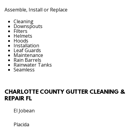
Assemble, Install or Replace
Cleaning
Downspouts
Filters
Helmets
Hoods
Installation
Leaf Guards
Maintenance
Rain Barrels
Rainwater Tanks
Seamless
CHARLOTTE COUNTY GUTTER CLEANING &
REPAIR FL
El Jobean
Placida