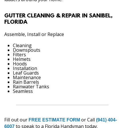
GUTTER CLEANING & REPAIR IN SANIBEL,
FLORIDA
Assemble, Install or Replace
Cleaning
Downspouts
Filters
Helmets
Hoods
Installation
Leaf Guards
Maintenance
Rain Barrels
Rainwater Tanks
Seamless
Fill out our
or Call
FREE ESTIMATE FORM
(941) 404-
to speak to a Florida Handyman today.
6007