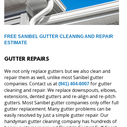
FREE SANIBEL GUTTER CLEANING AND REPAIR
ESTIMATE
GUTTER REPAIRS
We not only replace gutters but we also clean and
repair them as well, unlike most Sanibel gutter
companies. Contact us at
for gutter
(941) 404-6007
cleaning and repair. We replace downspouts, elbows,
extensions, dented gutters and re-align and re-pitch
gutters. Most Sanibel gutter companies only offer full
gutter replacement. Many gutter problems can be
easily resolved by just a simple gutter repair. Our
handyman gutter cleaning company has hundreds of