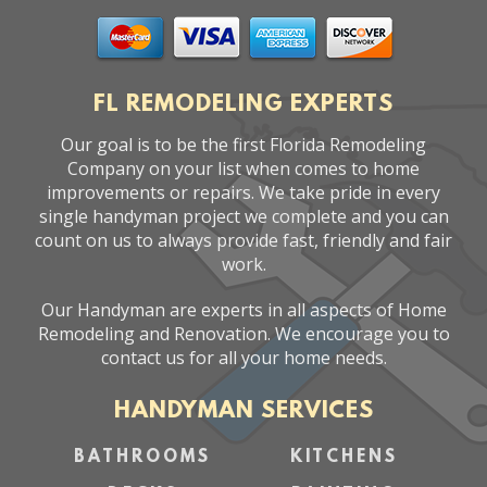
FL REMODELING EXPERTS
Our goal is to be the first Florida Remodeling
Company on your list when comes to home
improvements or repairs. We take pride in every
single handyman project we complete and you can
count on us to always provide fast, friendly and fair
work.
Our Handyman are experts in all aspects of Home
Remodeling and Renovation. We encourage you to
contact us for all your home needs.
HANDYMAN SERVICES
BATHROOMS
KITCHENS