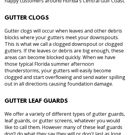
happy customers around Florida's Central Gulf Coast.
GUTTER CLOGS
Gutter clogs will occur when leaves and other debris
blocks where your gutters meet your downspouts.
This is what we call a clogged downspout or clogged
gutters. If the leaves or debris are big enough, these
areas can become blocked quickly. When we have
those typical Florida summer afternoon
thunderstorms, your gutters will easily become
clogged and start overflowing and send water spilling
out in all directions causing foundation damage.
GUTTER LEAF GUARDS
We offer a variety of different types of gutter guards,
leaf guards, or gutter screens, whatever you would
like to call them. However many of these leaf guards
don’t do what they say they will or don't last as long