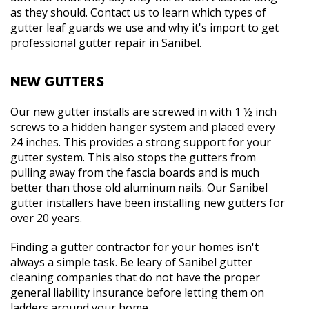
as they should. Contact us to learn which types of
gutter leaf guards we use and why it's import to get
professional gutter repair in Sanibel.
NEW GUTTERS
Our new gutter installs are screwed in with 1 ½ inch
screws to a hidden hanger system and placed every
24 inches. This provides a strong support for your
gutter system. This also stops the gutters from
pulling away from the fascia boards and is much
better than those old aluminum nails. Our Sanibel
gutter installers have been installing new gutters for
over 20 years.
Finding a gutter contractor for your homes isn't
always a simple task. Be leary of Sanibel gutter
cleaning companies that do not have the proper
general liability insurance before letting them on
ladders around your home.