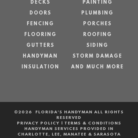
DECKS
PAINTING
DOORS
PLUMBING
FENCING
PORCHES
FLOORING
ROOFING
GUTTERS
SIDING
HANDYMAN
STORM DAMAGE
INSULATION
AND MUCH MORE
©
2026 FLORIDA'S HANDYMAN ALL RIGHTS
RESERVED
PRIVACY POLICY
|
TERMS & CONDITIONS
HANDYMAN SERVICES PROVIDED IN
CHARLOTTE, LEE, MANATEE & SARASOTA