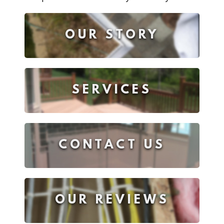
OUR STORY
SERVICES
CONTACT US
OUR REVIEWS