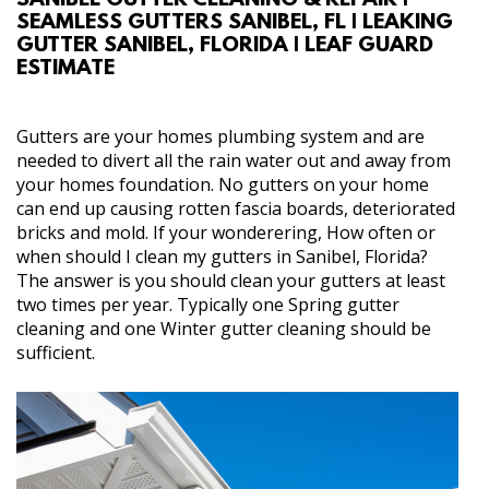
SANIBEL GUTTER CLEANING & REPAIR |
SEAMLESS GUTTERS SANIBEL, FL | LEAKING
ABOUT
GUTTER SANIBEL, FLORIDA | LEAF GUARD
ESTIMATE
SERVICES
Gutters are your homes plumbing system and are
REVIEW US
needed to divert all the rain water out and away from
your homes foundation. No gutters on your home
can end up causing rotten fascia boards, deteriorated
GALLERY
bricks and mold. If your wonderering, How often or
when should I clean my gutters in Sanibel, Florida?
CONTACT
The answer is you should clean your gutters at least
two times per year. Typically one Spring gutter
cleaning and one Winter gutter cleaning should be
sufficient.