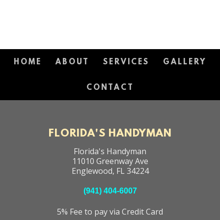
HOME
ABOUT
SERVICES
GALLERY
CONTACT
FLORIDA'S HANDYMAN
Florida's Handyman
11010 Greenway Ave
Englewood
,
FL
34224
(941) 404-6007
5% Fee to pay via Credit Card