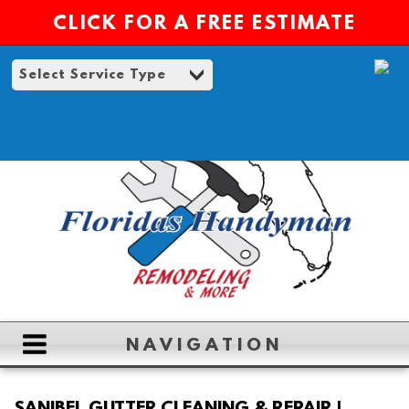
CLICK FOR A FREE ESTIMATE
NAVIGATION
HOME