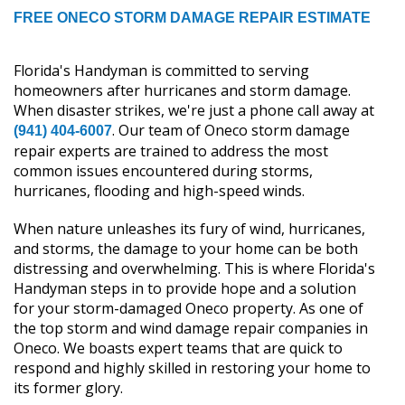
FREE ONECO STORM DAMAGE REPAIR ESTIMATE
Florida's Handyman is committed to serving
homeowners after hurricanes and storm damage.
When disaster strikes, we're just a phone call away at
. Our team of Oneco storm damage
(941) 404-6007
repair experts are trained to address the most
common issues encountered during storms,
hurricanes, flooding and high-speed winds.
When nature unleashes its fury of wind, hurricanes,
and storms, the damage to your home can be both
distressing and overwhelming. This is where Florida's
Handyman steps in to provide hope and a solution
for your storm-damaged Oneco property. As one of
the top storm and wind damage repair companies in
Oneco. We boasts expert teams that are quick to
respond and highly skilled in restoring your home to
its former glory.