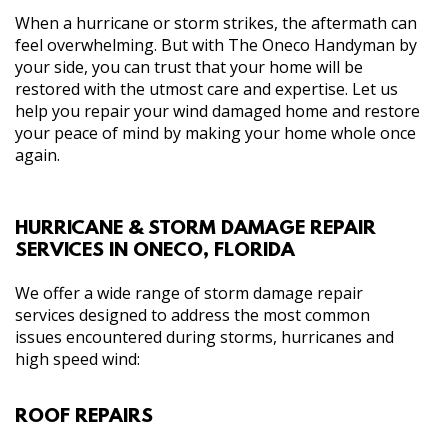
When a hurricane or storm strikes, the aftermath can
feel overwhelming. But with The Oneco Handyman by
your side, you can trust that your home will be
restored with the utmost care and expertise. Let us
help you repair your wind damaged home and restore
your peace of mind by making your home whole once
again.
HURRICANE & STORM DAMAGE REPAIR
SERVICES IN ONECO, FLORIDA
We offer a wide range of storm damage repair
services designed to address the most common
issues encountered during storms, hurricanes and
high speed wind:
ROOF REPAIRS