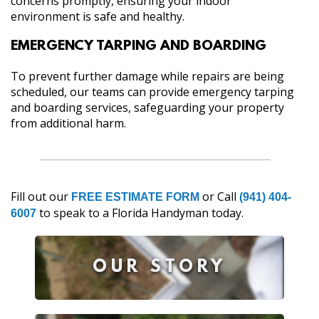
concerns promptly, ensuring your indoor
environment is safe and healthy.
EMERGENCY TARPING AND BOARDING
To prevent further damage while repairs are being
scheduled, our teams can provide emergency tarping
and boarding services, safeguarding your property
from additional harm.
Fill out our
or Call
FREE ESTIMATE FORM
(941) 404-
to speak to a Florida Handyman today.
6007
OUR STORY