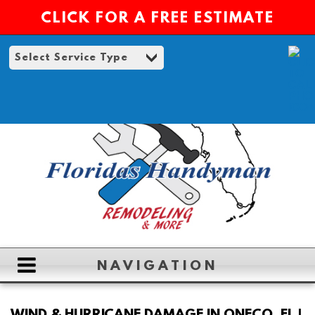
CLICK FOR A FREE ESTIMATE
NAVIGATION
HOME