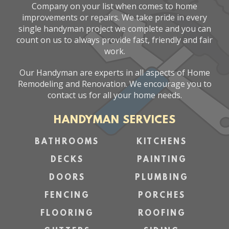
Company on your list when comes to home
improvements or repairs. We take pride in every
single handyman project we complete and you can
count on us to always provide fast, friendly and fair
work.
Our Handyman are experts in all aspects of Home
Remodeling and Renovation. We encourage you to
contact us for all your home needs.
HANDYMAN SERVICES
BATHROOMS
KITCHENS
DECKS
PAINTING
DOORS
PLUMBING
FENCING
PORCHES
FLOORING
ROOFING