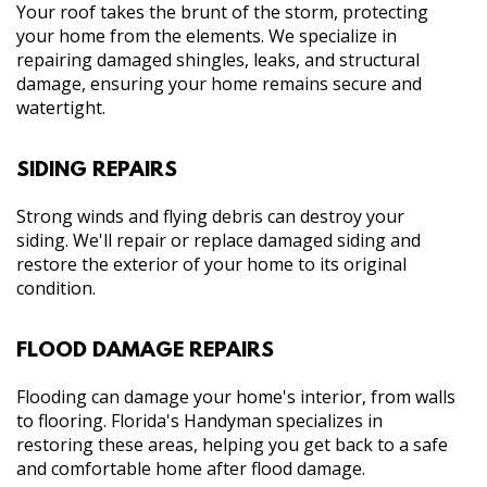
Your roof takes the brunt of the storm, protecting
your home from the elements. We specialize in
repairing damaged shingles, leaks, and structural
damage, ensuring your home remains secure and
watertight.
SIDING REPAIRS
Strong winds and flying debris can destroy your
siding. We'll repair or replace damaged siding and
restore the exterior of your home to its original
condition.
FLOOD DAMAGE REPAIRS
Flooding can damage your home's interior, from walls
to flooring. Florida's Handyman specializes in
restoring these areas, helping you get back to a safe
and comfortable home after flood damage.