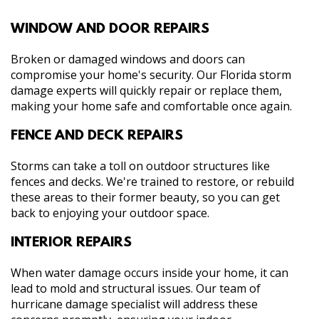
WINDOW AND DOOR REPAIRS
Broken or damaged windows and doors can
compromise your home's security. Our Florida storm
damage experts will quickly repair or replace them,
making your home safe and comfortable once again.
FENCE AND DECK REPAIRS
Storms can take a toll on outdoor structures like
fences and decks. We're trained to restore, or rebuild
these areas to their former beauty, so you can get
back to enjoying your outdoor space.
INTERIOR REPAIRS
When water damage occurs inside your home, it can
lead to mold and structural issues. Our team of
hurricane damage specialist will address these