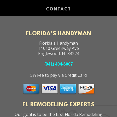
CONTACT
FLORIDA'S HANDYMAN
Florida's Handyman
11010 Greenway Ave
Englewood
,
FL
34224
(941) 404-6007
5% Fee to pay via Credit Card
FL REMODELING EXPERTS
Our goal is to be the first Florida Remodeling