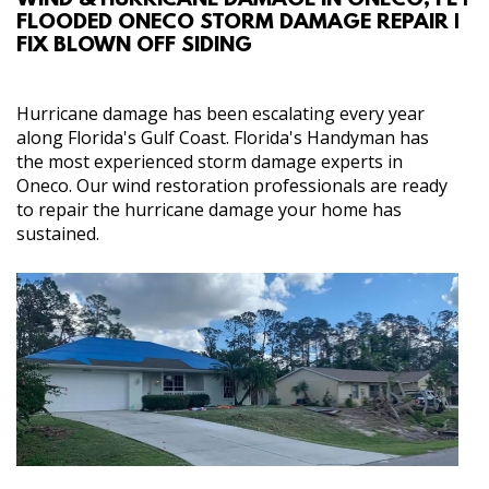
WIND & HURRICANE DAMAGE IN ONECO, FL |
FLOODED ONECO STORM DAMAGE REPAIR |
ABOUT
FIX BLOWN OFF SIDING
SERVICES
Hurricane damage has been escalating every year
along Florida's Gulf Coast. Florida's Handyman has
REVIEW US
the most experienced storm damage experts in
Oneco. Our wind restoration professionals are ready
to repair the hurricane damage your home has
GALLERY
sustained.
CONTACT