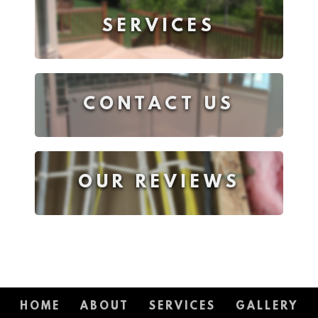
SERVICES
CONTACT US
OUR REVIEWS
HOME
ABOUT
SERVICES
GALLERY